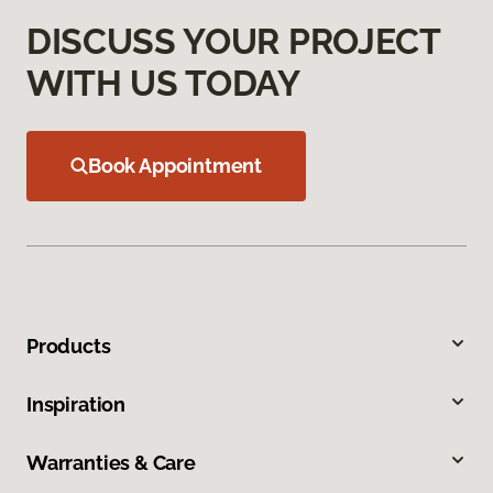
DISCUSS YOUR PROJECT
WITH US TODAY
Book Appointment
Products
Inspiration
Warranties & Care