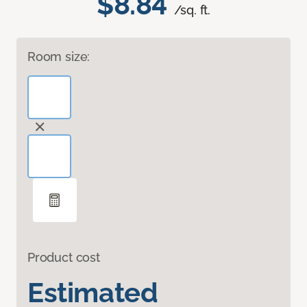
$8.84
/sq. ft.
Room size:
Product cost
Estimated