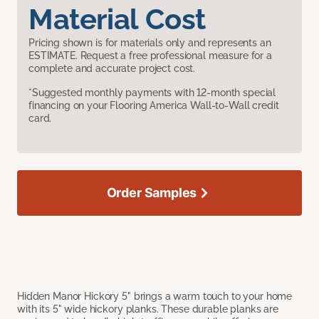
Material Cost
Pricing shown is for materials only and represents an
ESTIMATE. Request a free professional measure for a
complete and accurate project cost.
*Suggested monthly payments with 12-month special
financing on your Flooring America Wall-to-Wall credit
card.
Order Samples
Hidden Manor Hickory 5" brings a warm touch to your home
with its 5" wide hickory planks. These durable planks are