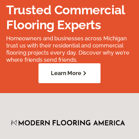
Trusted Commercial
Flooring Experts
Homeowners and businesses across Michigan
trust us with their residential and commercial
flooring projects every day. Discover why we’re
where friends send friends.
Learn More