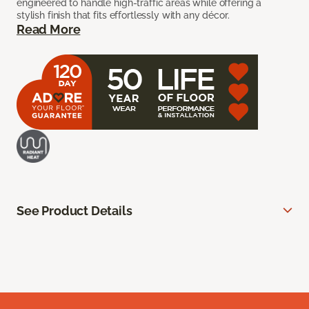
engineered to handle high-traffic areas while offering a
stylish finish that fits effortlessly with any décor.
Read More
See Product Details