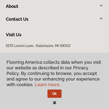
About
Contact Us
Visit Us
6170 Lovers Lane, Kalamazoo, MI 49002
Flooring America collects data when you visit
our website as described in our Privacy
Policy. By continuing to browse, you accept
and agree to our enhancing your experience
with cookies.
Learn more.
Privacy Policy
Terms & Conditions
Ok
©
2026
Flooring America.
All Rights Reserved