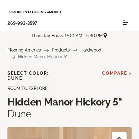
269-993-3597
Thursday Hours: 9:00 AM - 5:30 PM
Flooring America
Products
Hardwood
Hidden Manor Hickory 5"
SELECT COLOR:
COMPARE >
DUNE
ROOM TO EXPLORE
Hidden Manor Hickory 5"
Dune