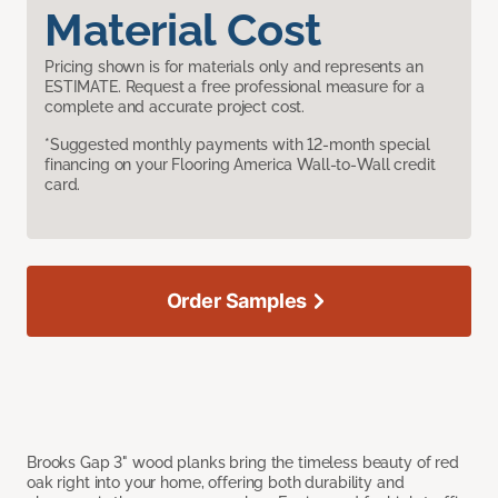
Material Cost
Pricing shown is for materials only and represents an
ESTIMATE. Request a free professional measure for a
complete and accurate project cost.
*Suggested monthly payments with 12-month special
financing on your Flooring America Wall-to-Wall credit
card.
Order Samples
Brooks Gap 3" wood planks bring the timeless beauty of red
oak right into your home, offering both durability and