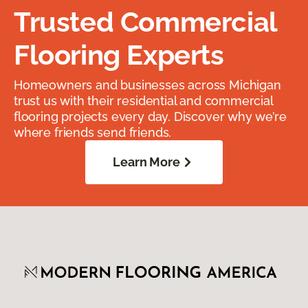
Trusted Commercial
Flooring Experts
Homeowners and businesses across Michigan
trust us with their residential and commercial
flooring projects every day. Discover why we’re
where friends send friends.
Learn More