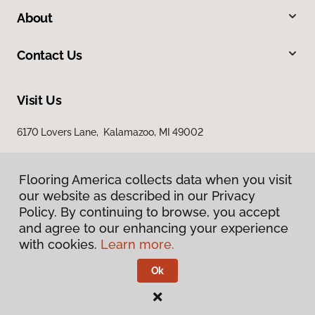
About
Contact Us
Visit Us
6170 Lovers Lane, Kalamazoo, MI 49002
Flooring America collects data when you visit
our website as described in our Privacy
Policy. By continuing to browse, you accept
and agree to our enhancing your experience
with cookies.
Learn more.
Privacy Policy
Terms & Conditions
Ok
©
2026
Flooring America.
All Rights Reserved