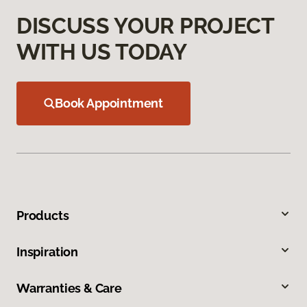
DISCUSS YOUR PROJECT
WITH US TODAY
Book Appointment
Products
Inspiration
Warranties & Care