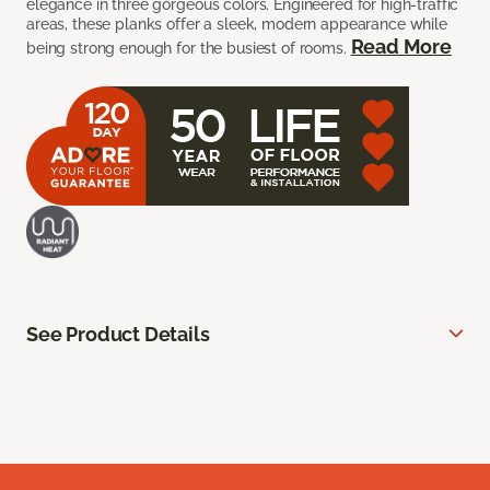
elegance in three gorgeous colors. Engineered for high-traffic
areas, these planks offer a sleek, modern appearance while
Read More
being strong enough for the busiest of rooms.
See Product Details