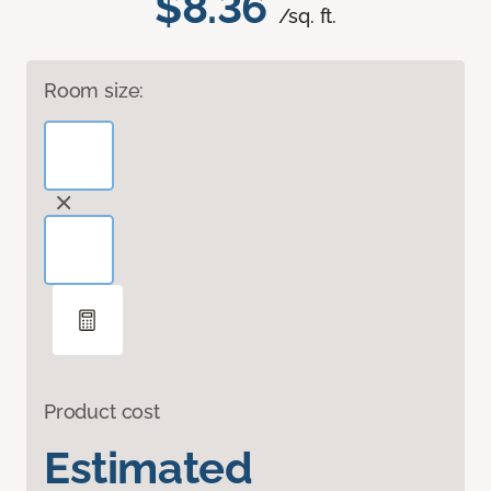
$8.36
/sq. ft.
Room size:
Product cost
Estimated