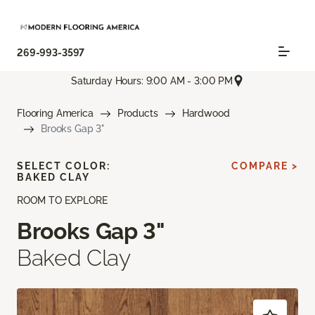
269-993-3597
Saturday Hours: 9:00 AM - 3:00 PM
Flooring America
Products
Hardwood
Brooks Gap 3"
SELECT COLOR:
COMPARE >
BAKED CLAY
ROOM TO EXPLORE
Brooks Gap 3"
Baked Clay