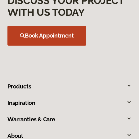
DISCUSS YOUR PROJECT
WITH US TODAY
Book Appointment
Products
Inspiration
Warranties & Care
About