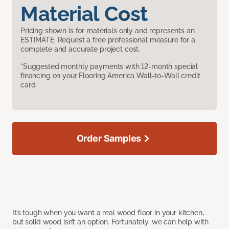
Material Cost
Pricing shown is for materials only and represents an
ESTIMATE. Request a free professional measure for a
complete and accurate project cost.
*Suggested monthly payments with 12-month special
financing on your Flooring America Wall-to-Wall credit
card.
Order Samples
It’s tough when you want a real wood floor in your kitchen,
but solid wood isn’t an option. Fortunately, we can help with