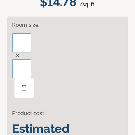
$14.78
/sq. ft.
Room size:
Product cost
Estimated