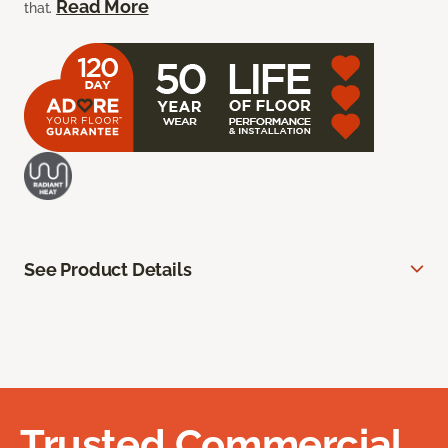
Read More
that.
See Product Details
Trusted Commercial