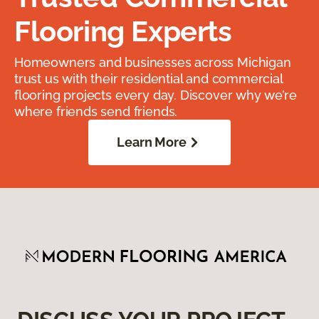
Flooring Experts
Homeowners and businesses across Michigan
trust us with their residential and commercial
flooring projects every day. Discover why we’re
where friends send friends.
Learn More