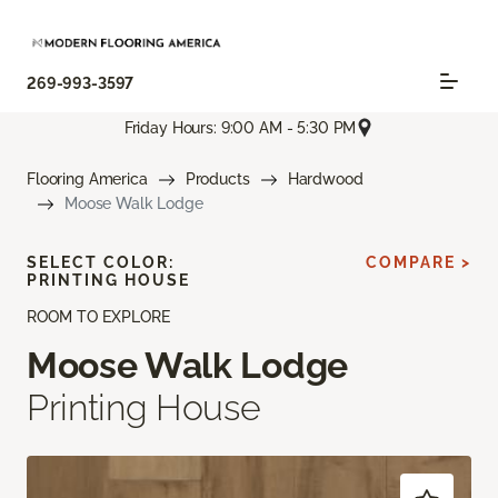
269-993-3597
Friday Hours: 9:00 AM - 5:30 PM
Flooring America
Products
Hardwood
Moose Walk Lodge
SELECT COLOR:
COMPARE >
PRINTING HOUSE
ROOM TO EXPLORE
Moose Walk Lodge
Printing House