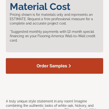
Material Cost
Pricing shown is for materials only and represents an
ESTIMATE. Request a free professional measure for a
complete and accurate project cost.
*Suggested monthly payments with 12-month special
financing on your Flooring America Wall-to-Wall credit
card.
Order Samples
A truly unique style statement in any room! Imagine
combining the authentic looks of white oak, hickory, and