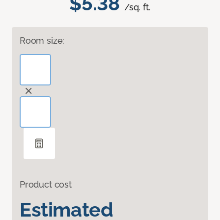
$5.38
/sq. ft.
Room size:
Product cost
Estimated