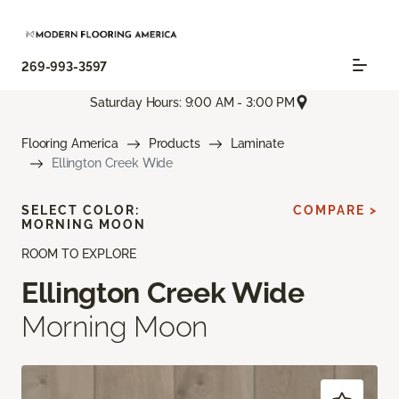
269-993-3597
Saturday Hours: 9:00 AM - 3:00 PM
Flooring America
Products
Laminate
Ellington Creek Wide
SELECT COLOR:
COMPARE >
MORNING MOON
ROOM TO EXPLORE
Ellington Creek Wide
Morning Moon