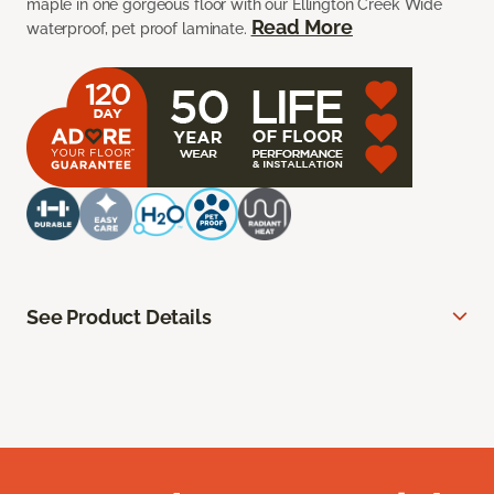
maple in one gorgeous floor with our Ellington Creek Wide
Read More
waterproof, pet proof laminate.
See Product Details