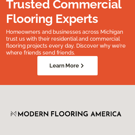
Trusted Commercial
Flooring Experts
Homeowners and businesses across Michigan
trust us with their residential and commercial
flooring projects every day. Discover why we’re
where friends send friends.
Learn More