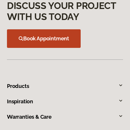
DISCUSS YOUR PROJECT
WITH US TODAY
Book Appointment
Products
Inspiration
Warranties & Care