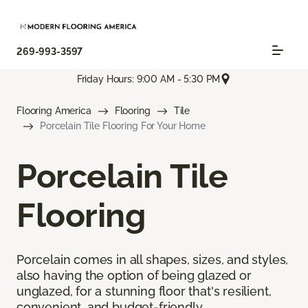
269-993-3597
Friday Hours: 9:00 AM - 5:30 PM
Flooring America
Flooring
Tile
Porcelain Tile Flooring For Your Home
Porcelain Tile
Flooring
Porcelain comes in all shapes, sizes, and styles,
also having the option of being glazed or
unglazed, for a stunning floor that's resilient,
convenient, and budget-friendly.