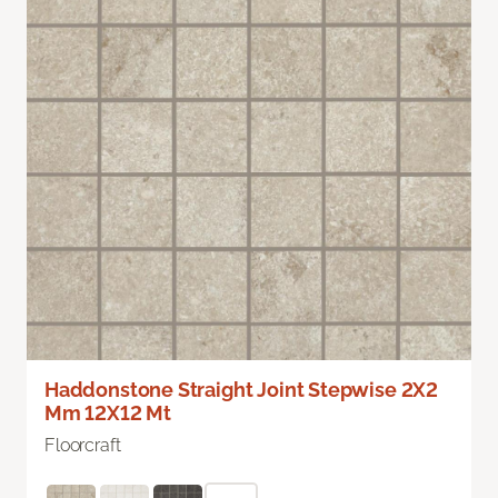
Haddonstone Straight Joint Stepwise 2X2
Mm 12X12 Mt
Floorcraft