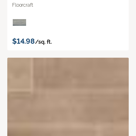
Floorcraft
$14.98
/sq. ft.