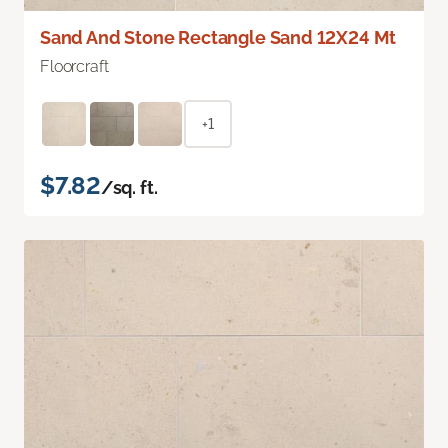
Sand And Stone Rectangle Sand 12X24 Mt
Floorcraft
+1
$7.82
/sq. ft.