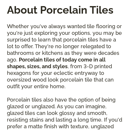
About Porcelain Tiles
Whether you've always wanted tile flooring or
you're just exploring your options, you may be
surprised to learn that porcelain tiles have a
lot to offer. They're no longer relegated to
bathrooms or kitchens as they were decades
ago.
Porcelain tiles of today come in all
shapes, sizes, and styles
, from 3-D printed
hexagons for your eclectic entryway to
oversized wood look porcelain tile that can
outfit your entire home.
Porcelain tiles also have the option of being
glazed or unglazed. As you can imagine,
glazed tiles can look glossy and smooth,
resisting stains and lasting a long time. If you'd
prefer a matte finish with texture, unglazed