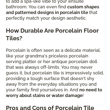
to add a spa-like vibe to your ensuite
bathroom. You can even find
custom shapes
and patterned designs in porcelain tile
that
perfectly match your design aesthetic.
How Durable Are Porcelain Floor
Tiles?
Porcelain is often seen as a delicate material,
like your grandma's priceless porcelain
serving platter or her antique porcelain doll
that was always off-limits. You may never
guess it, but porcelain tile is impressively solid,
providing a tough surface that doesn't shy
away from the everyday situations you and
your family find yourselves in. And
no need to
worry about stains or water damage
!
Pros and Cons of Porcelain Tile