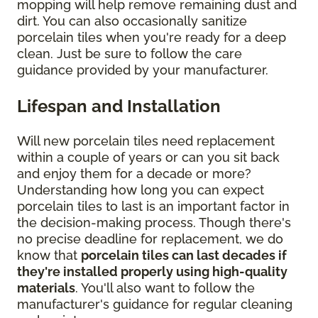
mopping will help remove remaining dust and
dirt. You can also occasionally sanitize
porcelain tiles when you're ready for a deep
clean. Just be sure to follow the care
guidance provided by your manufacturer.
Lifespan and Installation
Will new porcelain tiles need replacement
within a couple of years or can you sit back
and enjoy them for a decade or more?
Understanding how long you can expect
porcelain tiles to last is an important factor in
the decision-making process. Though there's
no precise deadline for replacement, we do
know that
porcelain tiles can last decades if
they're installed properly using high-quality
materials
. You'll also want to follow the
manufacturer's guidance for regular cleaning