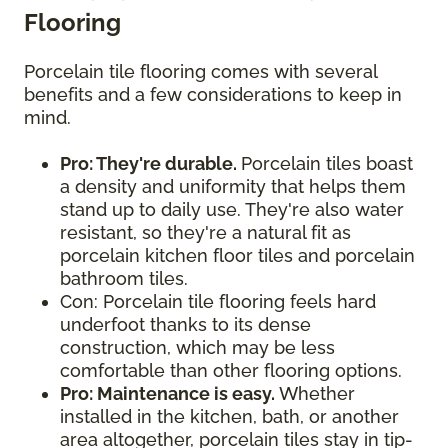
Flooring
Porcelain tile flooring comes with several
benefits and a few considerations to keep in
mind.
Pro: They're durable.
Porcelain tiles boast
a density and uniformity that helps them
stand up to daily use. They're also water
resistant, so they're a natural fit as
porcelain kitchen floor tiles and porcelain
bathroom tiles.
Con: Porcelain tile flooring feels hard
underfoot thanks to its dense
construction, which may be less
comfortable than other flooring options.
Pro: Maintenance is easy.
Whether
installed in the kitchen, bath, or another
area altogether, porcelain tiles stay in tip-