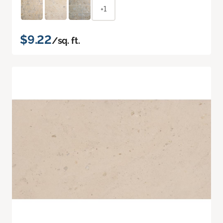
+1
$9.22
/sq. ft.