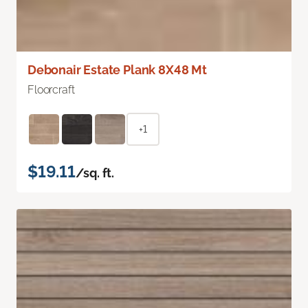
Debonair Estate Plank 8X48 Mt
Floorcraft
+1
$19.11
/sq. ft.