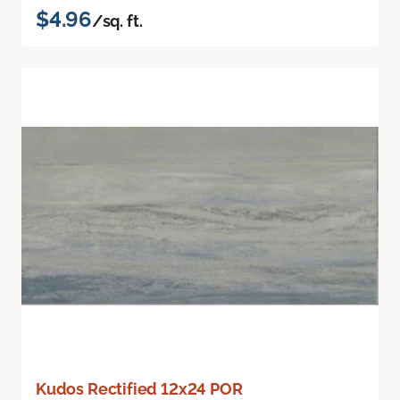
$4.96
/sq. ft.
Kudos Rectified 12x24 POR