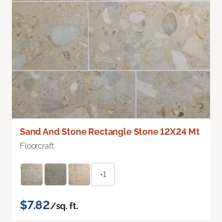
Sand And Stone Rectangle Stone 12X24 Mt
Floorcraft
+1
$7.82
/sq. ft.