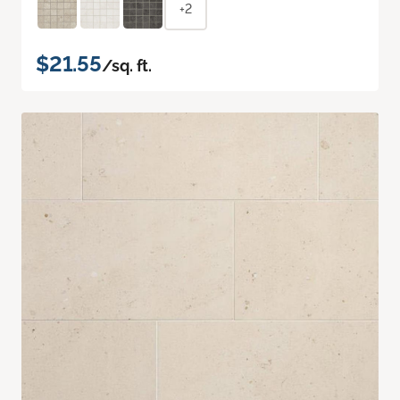
+2
$21.55
/sq. ft.