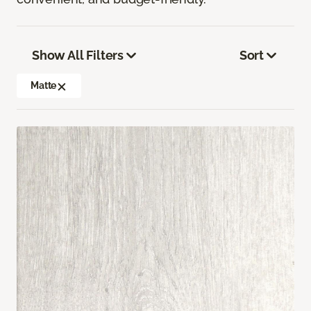
Show All Filters
Sort
Matte