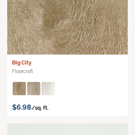
Big City
Floorcraft
$6.98
/sq. ft.