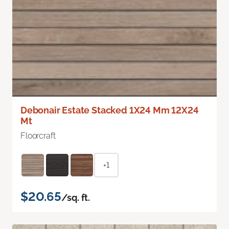
Debonair Estate Stacked 1X24 Mm 12X24
Mt
Floorcraft
+1
$20.65
/sq. ft.