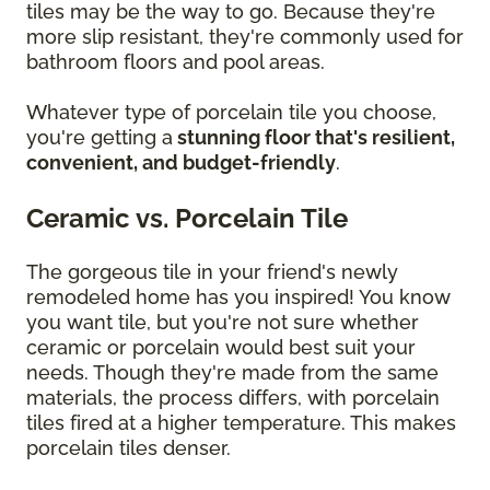
tiles may be the way to go. Because they're
more slip resistant, they're commonly used for
bathroom floors and pool areas.
Whatever type of porcelain tile you choose,
you're getting a
stunning floor that's resilient,
convenient, and budget-friendly
.
Ceramic vs. Porcelain Tile
The gorgeous tile in your friend's newly
remodeled home has you inspired! You know
you want tile, but you're not sure whether
ceramic or porcelain would best suit your
needs. Though they're made from the same
materials, the process differs, with porcelain
tiles fired at a higher temperature. This makes
porcelain tiles denser.