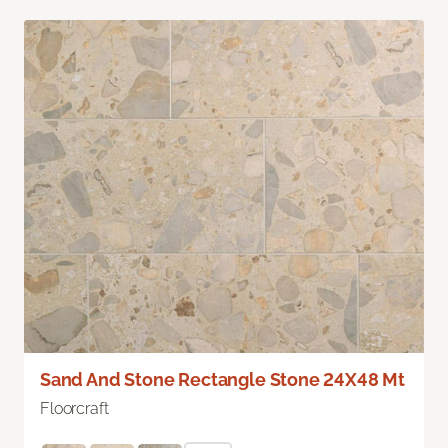
Sand And Stone Rectangle Stone 24X48 Mt
Floorcraft