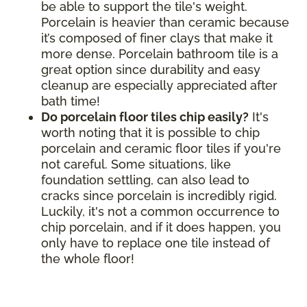
be able to support the tile's weight.
Porcelain is heavier than ceramic because
it’s composed of finer clays that make it
more dense. Porcelain bathroom tile is a
great option since durability and easy
cleanup are especially appreciated after
bath time!
Do porcelain floor tiles chip easily?
It's
worth noting that it is possible to chip
porcelain and ceramic floor tiles if you're
not careful. Some situations, like
foundation settling, can also lead to
cracks since porcelain is incredibly rigid.
Luckily, it's not a common occurrence to
chip porcelain, and if it does happen, you
only have to replace one tile instead of
the whole floor!