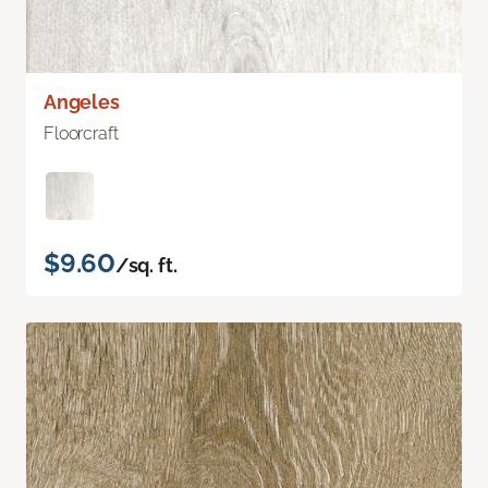
Angeles
Floorcraft
$9.60
/sq. ft.