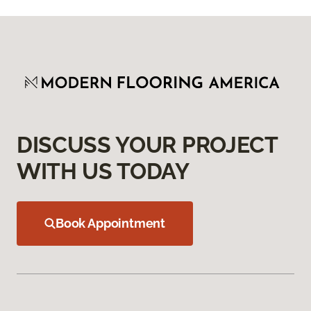
DISCUSS YOUR PROJECT
WITH US TODAY
Book Appointment