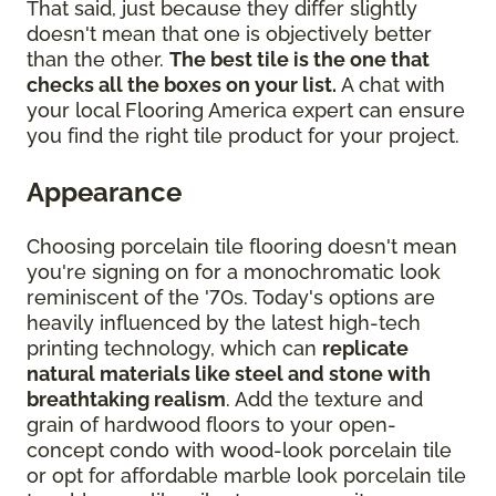
That said, just because they differ slightly
doesn't mean that one is objectively better
than the other.
The best tile is the one that
checks all the boxes on your list.
A chat with
your local Flooring America expert can ensure
you find the right tile product for your project.
Appearance
Choosing porcelain tile flooring doesn't mean
you're signing on for a monochromatic look
reminiscent of the '70s. Today's options are
heavily influenced by the latest high-tech
printing technology, which can
replicate
natural materials like steel and stone with
breathtaking realism
. Add the texture and
grain of hardwood floors to your open-
concept condo with wood-look porcelain tile
or opt for affordable marble look porcelain tile