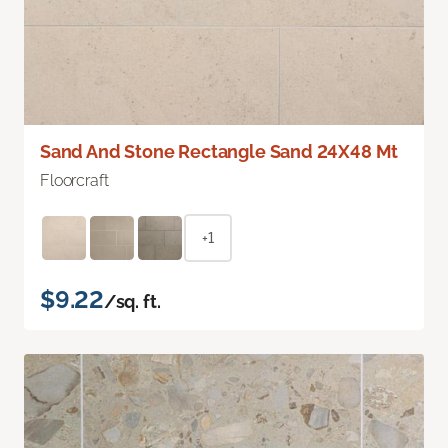
Sand And Stone Rectangle Sand 24X48 Mt
Floorcraft
+1
$9.22
/sq. ft.