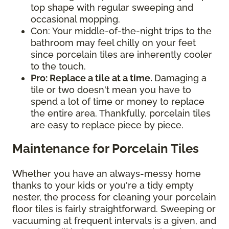
top shape with regular sweeping and
occasional mopping.
Con: Your middle-of-the-night trips to the
bathroom may feel chilly on your feet
since porcelain tiles are inherently cooler
to the touch.
Pro: Replace a tile at a time.
Damaging a
tile or two doesn't mean you have to
spend a lot of time or money to replace
the entire area. Thankfully, porcelain tiles
are easy to replace piece by piece.
Maintenance for Porcelain Tiles
Whether you have an always-messy home
thanks to your kids or you're a tidy empty
nester, the process for cleaning your porcelain
floor tiles is fairly straightforward. Sweeping or
vacuuming at frequent intervals is a given, and