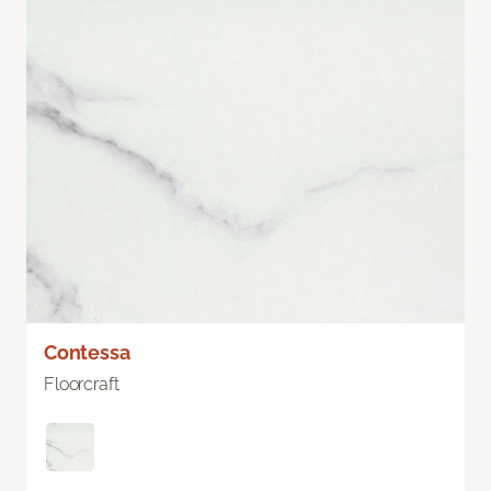
Contessa
Floorcraft