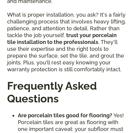
and maintenance.
What is proper installation, you ask? It's a fairly
challenging process that involves heavy lifting,
patience, and attention to detail. Rather than
tackle the job yourself,
trust your porcelain
tile installation to the professionals
. They'll
use their expertise and the right tools to
prepare the surface, set the tile, and grout the
joints. Plus, you'll rest easy knowing your
warranty protection is still comfortably intact.
Frequently Asked
Questions
Are porcelain tiles good for flooring?
Yes!
Porcelain tiles are great as flooring with
one important caveat: your subfloor must