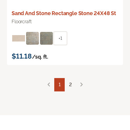
Sand And Stone Rectangle Stone 24X48 St
Floorcraft
+1
$11.18
/sq. ft.
1
2