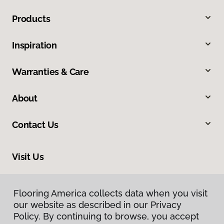
Products
Inspiration
Warranties & Care
About
Contact Us
Visit Us
6170 Lovers Lane, Kalamazoo, MI 49002
Flooring America collects data when you visit
our website as described in our Privacy
Policy. By continuing to browse, you accept