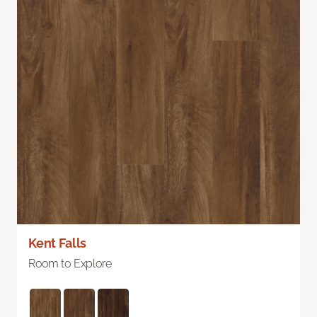
Kent Falls
Room to Explore