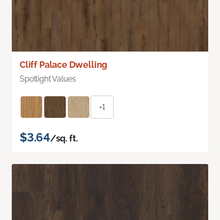
Cliff Palace Dwelling
Spotlight Values
+1
$3.64
/sq. ft.