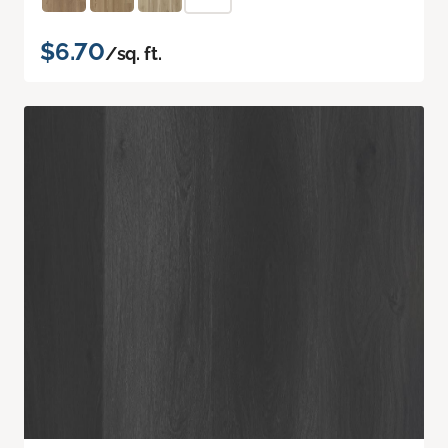
$6.70
/sq. ft.