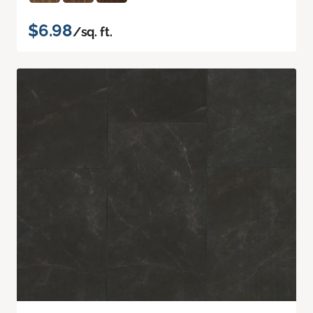
$6.98
/sq. ft.