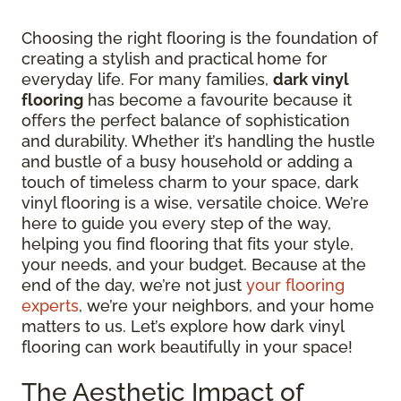
Choosing the right flooring is the foundation of
creating a stylish and practical home for
everyday life. For many families,
dark vinyl
flooring
has become a favourite because it
offers the perfect balance of sophistication
and durability. Whether it’s handling the hustle
and bustle of a busy household or adding a
touch of timeless charm to your space, dark
vinyl flooring is a wise, versatile choice. We’re
here to guide you every step of the way,
helping you find flooring that fits your style,
your needs, and your budget. Because at the
end of the day, we’re not just
your flooring
experts
, we’re your neighbors, and your home
matters to us. Let’s explore how dark vinyl
flooring can work beautifully in your space!
The Aesthetic Impact of