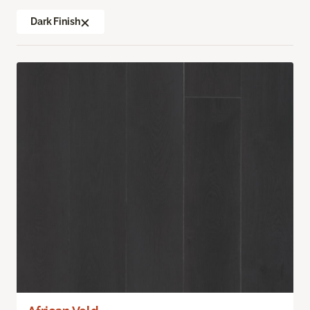
Dark Finish