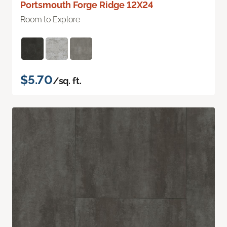
Portsmouth Forge Ridge 12X24
Room to Explore
$5.70
/sq. ft.