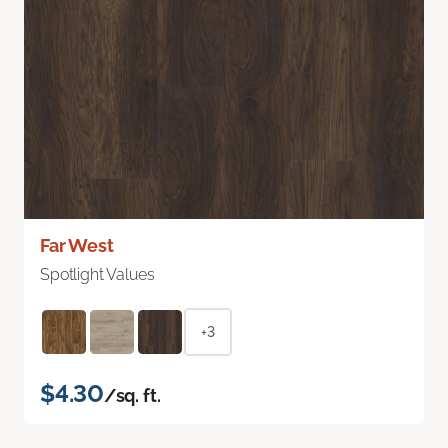
Far West
Spotlight Values
+3
$4.30
/sq. ft.