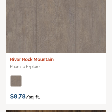
River Rock Mountain
Room to Explore
$8.78
/sq. ft.