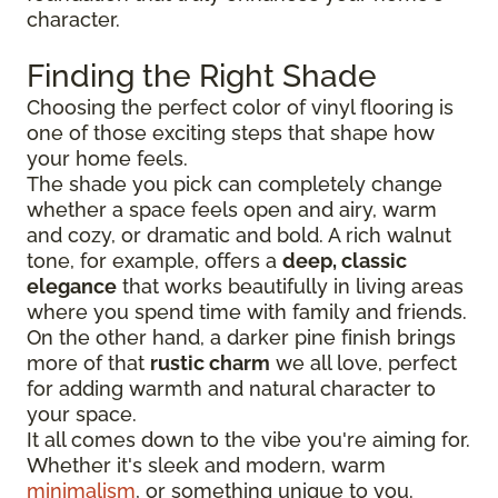
character.
Finding the Right Shade
Choosing the perfect color of vinyl flooring is
one of those exciting steps that shape how
your home feels.
The shade you pick can completely change
whether a space feels open and airy, warm
and cozy, or dramatic and bold. A rich walnut
tone, for example, offers a
deep, classic
elegance
that works beautifully in living areas
where you spend time with family and friends.
On the other hand, a darker pine finish brings
more of that
rustic charm
we all love, perfect
for adding warmth and natural character to
your space.
It all comes down to the vibe you're aiming for.
Whether it's sleek and modern, warm
minimalism
, or something unique to you.