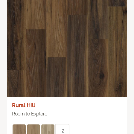
Rural Hill
Room to Explore
+2