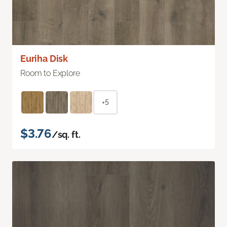
Euriha Disk
Room to Explore
+5
$3.76
/sq. ft.