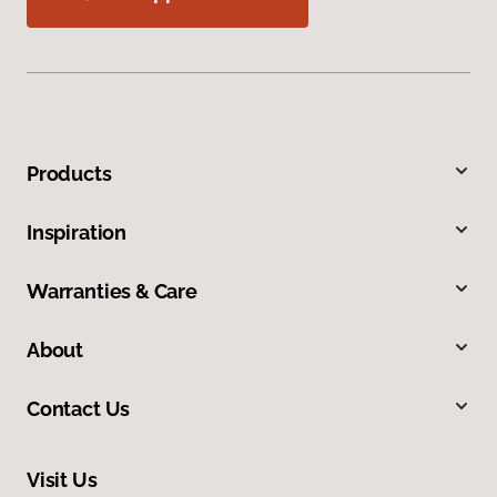
Products
Inspiration
Warranties & Care
About
Contact Us
Visit Us