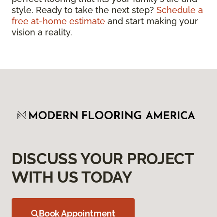
style. Ready to take the next step?
Schedule a
free at-home estimate
and start making your
vision a reality.
DISCUSS YOUR PROJECT
WITH US TODAY
Book Appointment