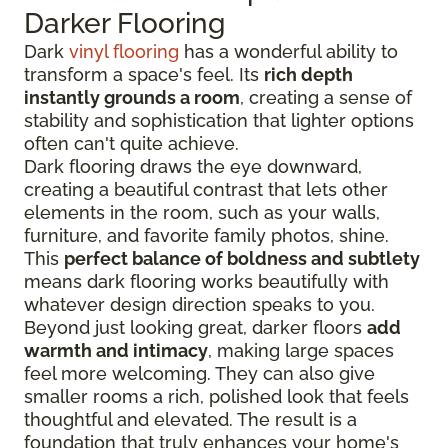
Darker Flooring
Dark
vinyl flooring
has a wonderful ability to
transform a space's feel. Its
rich depth
instantly grounds a room
, creating a sense of
stability and sophistication that lighter options
often can't quite achieve.
Dark flooring draws the eye downward,
creating a beautiful contrast that lets other
elements in the room, such as your walls,
furniture, and favorite family photos, shine.
This
perfect balance of boldness and subtlety
means dark flooring works beautifully with
whatever design direction speaks to you.
Beyond just looking great, darker floors
add
warmth and intimacy
, making large spaces
feel more welcoming. They can also give
smaller rooms a rich, polished look that feels
thoughtful and elevated. The result is a
foundation that truly enhances your home's