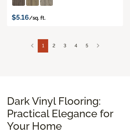
$5.16
/sq. ft.
1
2
3
4
5
Dark Vinyl Flooring:
Practical Elegance for
Your Home