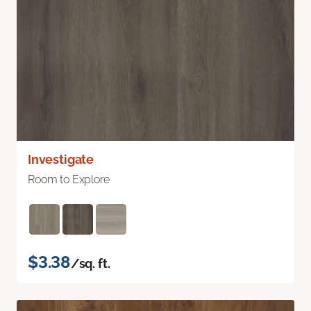
Investigate
Room to Explore
$3.38
/sq. ft.