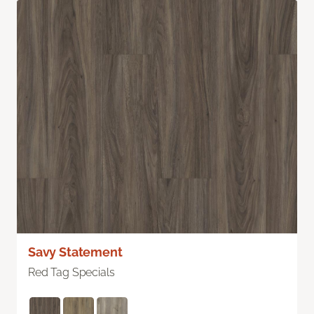
Savy Statement
Red Tag Specials