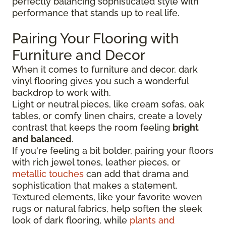
perfectly balancing sophisticated style with
performance that stands up to real life.
Pairing Your Flooring with
Furniture and Decor
When it comes to furniture and decor, dark
vinyl flooring gives you such a wonderful
backdrop to work with.
Light or neutral pieces, like cream sofas, oak
tables, or comfy linen chairs, create a lovely
contrast that keeps the room feeling
bright
and balanced
.
If you're feeling a bit bolder, pairing your floors
with rich jewel tones, leather pieces, or
metallic touches
can add that drama and
sophistication that makes a statement.
Textured elements, like your favorite woven
rugs or natural fabrics, help soften the sleek
look of dark flooring, while
plants and