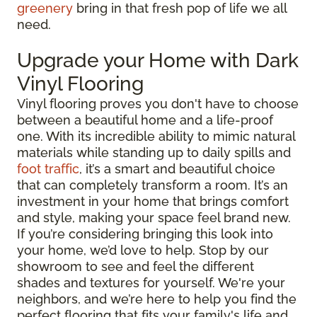
greenery
bring in that fresh pop of life we all
need.
Upgrade your Home with Dark
Vinyl Flooring
Vinyl flooring proves you don't have to choose
between a beautiful home and a life-proof
one. With its incredible ability to mimic natural
materials while standing up to daily spills and
foot traffic
, it’s a smart and beautiful choice
that can completely transform a room. It’s an
investment in your home that brings comfort
and style, making your space feel brand new.
If you’re considering bringing this look into
your home, we’d love to help. Stop by our
showroom to see and feel the different
shades and textures for yourself. We're your
neighbors, and we’re here to help you find the
perfect flooring that fits your family's life and