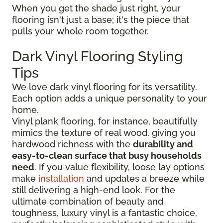
When you get the shade just right, your
flooring isn't just a base; it's the piece that
pulls your whole room together.
Dark Vinyl Flooring Styling
Tips
We love dark vinyl flooring for its versatility.
Each option adds a unique personality to your
home.
Vinyl plank flooring, for instance, beautifully
mimics the texture of real wood, giving you
hardwood richness with the
durability and
easy-to-clean surface that busy households
need
. If you value flexibility, loose lay options
make
installation
and updates a breeze while
still delivering a high-end look. For the
ultimate combination of beauty and
toughness, luxury vinyl is a fantastic choice,