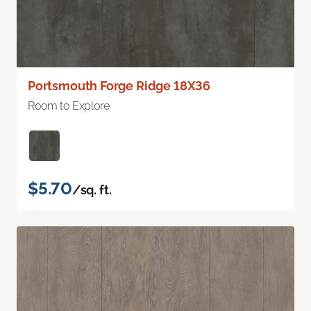
Portsmouth Forge Ridge 18X36
Room to Explore
$5.70
/sq. ft.