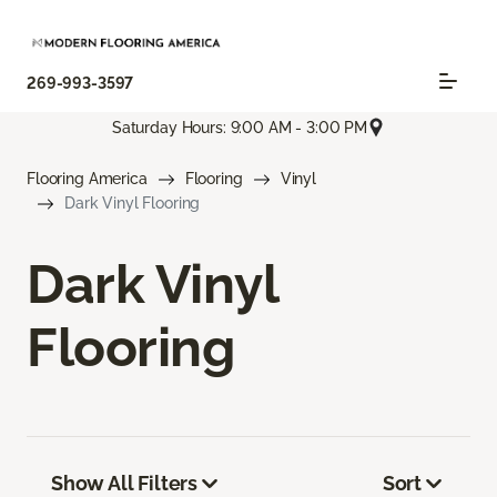
269-993-3597
Saturday Hours: 9:00 AM - 3:00 PM
Flooring America
Flooring
Vinyl
Dark Vinyl Flooring
Dark Vinyl
Flooring
Show All Filters
Sort