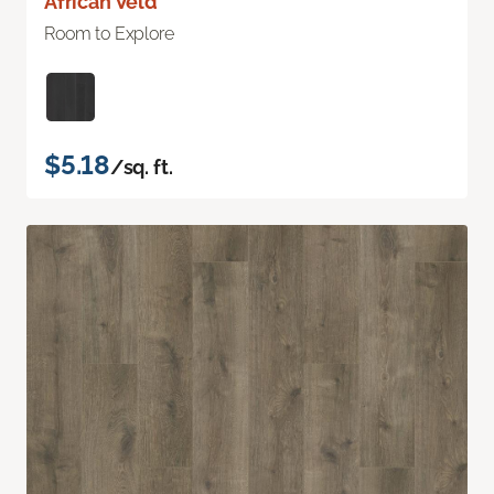
African Veld
Room to Explore
$5.18
/sq. ft.