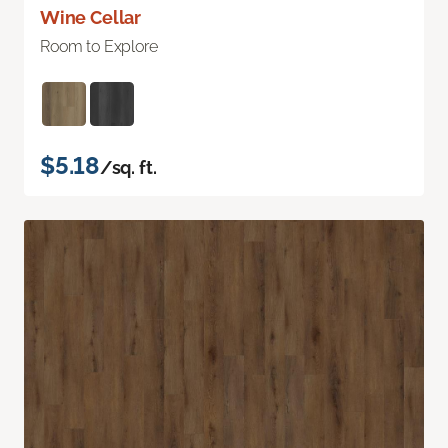
Wine Cellar
Room to Explore
$5.18
/sq. ft.