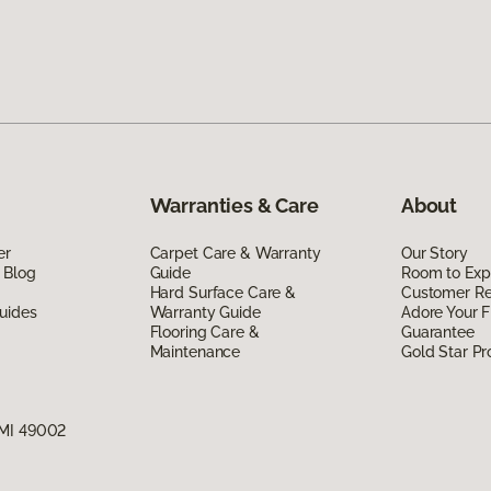
Warranties & Care
About
er
Carpet Care & Warranty
Our Story
 Blog
Guide
Room to Exp
Hard Surface Care &
Customer R
uides
Warranty Guide
Adore Your F
Flooring Care &
Guarantee
Maintenance
Gold Star P
 MI 49002