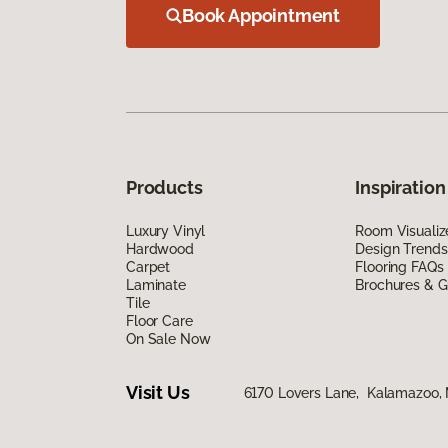
Book Appointment
Products
Inspiration
Luxury Vinyl
Room Visualiz
Hardwood
Design Trends
Carpet
Flooring FAQs
Laminate
Brochures & G
Tile
Floor Care
On Sale Now
Visit Us
6170 Lovers Lane, Kalamazoo,