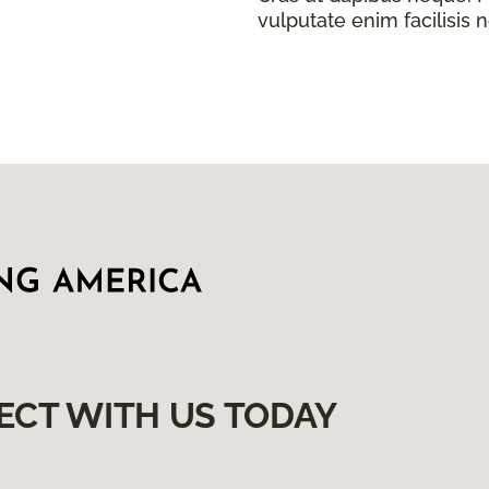
vulputate enim facilisis 
ECT WITH US TODAY