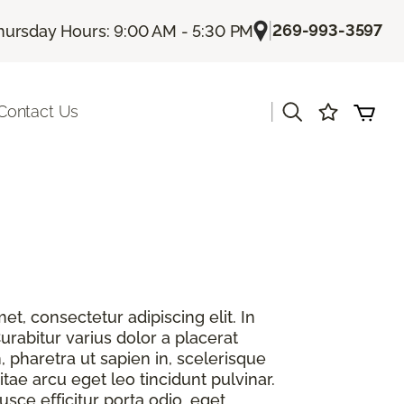
|
269-993-3597
hursday Hours: 9:00 AM - 5:30 PM
|
Contact Us
t, consectetur adipiscing elit. In
urabitur varius dolor a placerat
, pharetra ut sapien in, scelerisque
itae arcu eget leo tincidunt pulvinar.
sce efficitur porta odio, eget