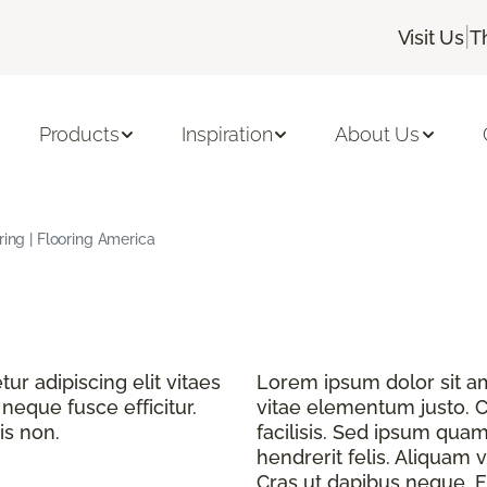
|
Visit Us
T
Products
Inspiration
About Us
ring | Flooring America
r adipiscing elit vitaes
Lorem ipsum dolor sit ame
eque fusce efficitur.
vitae elementum justo. C
is non.
facilisis. Sed ipsum quam
hendrerit felis. Aliquam v
Cras ut dapibus neque. Fu