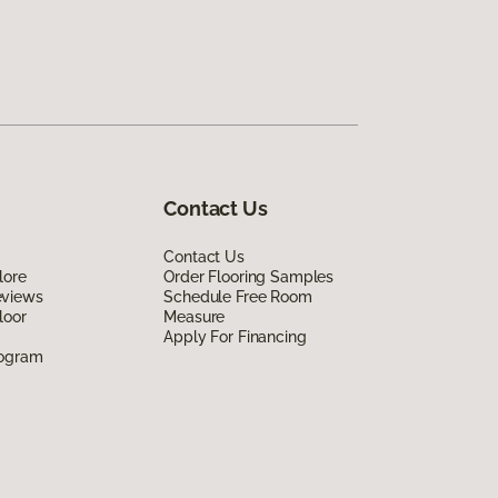
Contact Us
Contact Us
lore
Order Flooring Samples
eviews
Schedule Free Room
loor
Measure
Apply For Financing
rogram