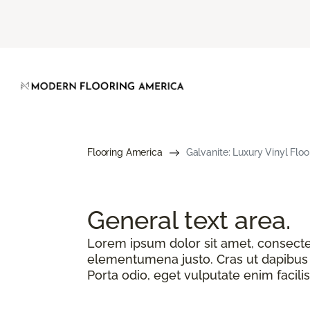
Flooring America
Galvanite: Luxury Vinyl Floo
General text
area.
Lorem ipsum dolor sit amet, consectetu
elementumena justo. Cras ut dapibus n
Porta odio, eget vulputate enim facilis