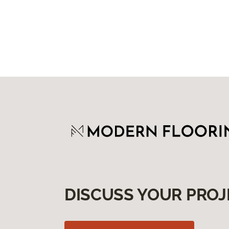
DISCUSS YOUR PROJ