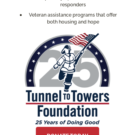
responders
Veteran assistance programs that offer
both housing and hope