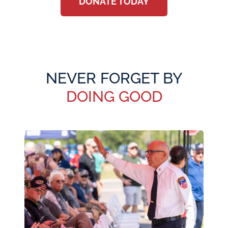
DONATE TODAY
NEVER FORGET BY
DOING GOOD