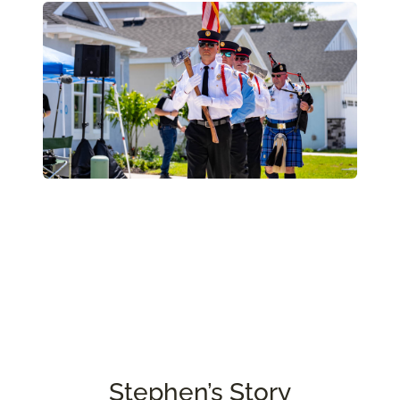
Stephen’s Story