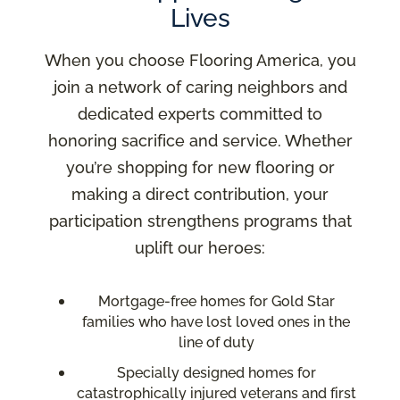
Lives
When you choose Flooring America, you
join a network of caring neighbors and
dedicated experts committed to
honoring sacrifice and service. Whether
you’re shopping for new flooring or
making a direct contribution, your
participation strengthens programs that
uplift our heroes:
Mortgage-free homes for Gold Star
families who have lost loved ones in the
line of duty
Specially designed homes for
catastrophically injured veterans and first