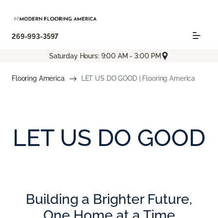
269-993-3597
Saturday Hours: 9:00 AM - 3:00 PM
Flooring America
LET US DO GOOD | Flooring America
LET US DO GOOD
Building a Brighter Future,
One Home at a Time