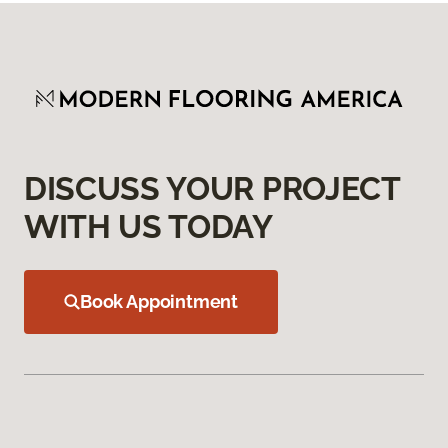
DISCUSS YOUR PROJECT
WITH US TODAY
Book Appointment