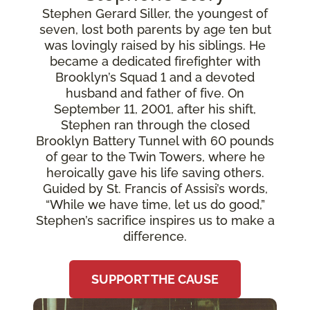
Stephen Gerard Siller, the youngest of
seven, lost both parents by age ten but
was lovingly raised by his siblings. He
became a dedicated firefighter with
Brooklyn’s Squad 1 and a devoted
husband and father of five. On
September 11, 2001, after his shift,
Stephen ran through the closed
Brooklyn Battery Tunnel with 60 pounds
of gear to the Twin Towers, where he
heroically gave his life saving others.
Guided by St. Francis of Assisi’s words,
“While we have time, let us do good,”
Stephen’s sacrifice inspires us to make a
difference.
SUPPORT THE CAUSE