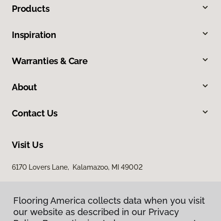
Products
Inspiration
Warranties & Care
About
Contact Us
Visit Us
6170 Lovers Lane, Kalamazoo, MI 49002
Flooring America collects data when you visit
our website as described in our Privacy