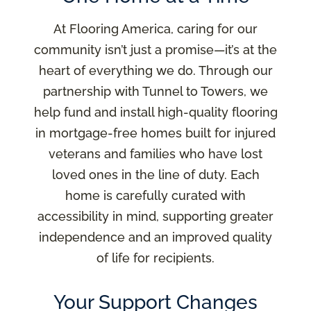
At Flooring America, caring for our
community isn’t just a promise—it’s at the
heart of everything we do. Through our
partnership with Tunnel to Towers, we
help fund and install high-quality flooring
in mortgage-free homes built for injured
veterans and families who have lost
loved ones in the line of duty. Each
home is carefully curated with
accessibility in mind, supporting greater
independence and an improved quality
of life for recipients.
Your Support Changes