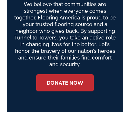
We believe that communities are
strongest when everyone comes
together. Flooring America is proud to be
your trusted flooring source and a
neighbor who gives back. By supporting
Tunnel to Towers, you take an active role
in changing lives for the better. Let’s
honor the bravery of our nation’s heroes
and ensure their families find comfort
and security.
DONATE NOW