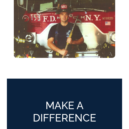
MAKE A
DIFFERENCE