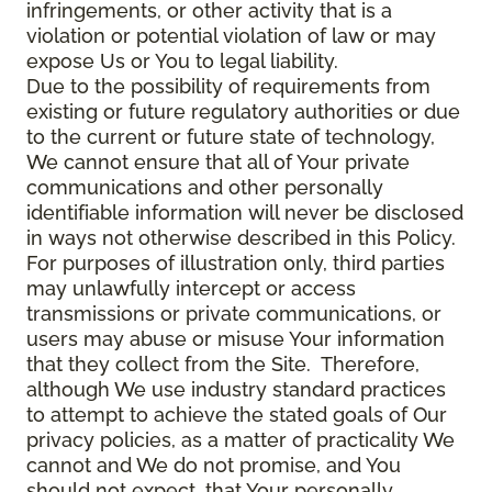
infringements, or other activity that is a
violation or potential violation of law or may
expose Us or You to legal liability.
Due to the possibility of requirements from
existing or future regulatory authorities or due
to the current or future state of technology,
We cannot ensure that all of Your private
communications and other personally
identifiable information will never be disclosed
in ways not otherwise described in this Policy.
For purposes of illustration only, third parties
may unlawfully intercept or access
transmissions or private communications, or
users may abuse or misuse Your information
that they collect from the Site. Therefore,
although We use industry standard practices
to attempt to achieve the stated goals of Our
privacy policies, as a matter of practicality We
cannot and We do not promise, and You
should not expect, that Your personally