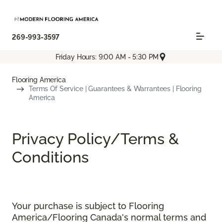
269-993-3597
Friday Hours: 9:00 AM - 5:30 PM
Flooring America
Terms Of Service | Guarantees & Warrantees | Flooring
America
Privacy Policy/Terms &
Conditions
Your purchase is subject to Flooring
America/Flooring Canada's normal terms and