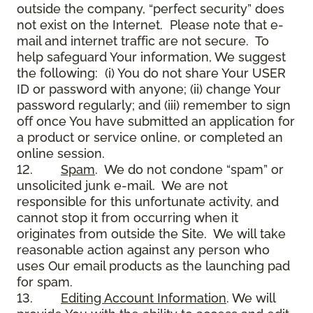
outside the company, “perfect security” does
not exist on the Internet. Please note that e-
mail and internet traffic are not secure. To
help safeguard Your information, We suggest
the following: (i) You do not share Your USER
ID or password with anyone; (ii) change Your
password regularly; and (iii) remember to sign
off once You have submitted an application for
a product or service online, or completed an
online session.
12.
Spam
. We do not condone “spam” or
unsolicited junk e-mail. We are not
responsible for this unfortunate activity, and
cannot stop it from occurring when it
originates from outside the Site. We will take
reasonable action against any person who
uses Our email products as the launching pad
for spam.
13.
Editing Account Information
. We will