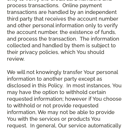
process transactions. Online payment
transactions are handled by an independent
third party that receives the account number
and other personal information only to verify
the account number, the existence of funds,
and process the transaction. The information
collected and handled by them is subject to
their privacy policies, which You should
review.
We will not knowingly transfer Your personal
information to another party except as
disclosed in this Policy. In most instances, You
may have the option to withhold certain
requested information; however if You choose
to withhold or not provide requested
information, We may not be able to provide
You with the services or products You
request. In general, Our service automatically