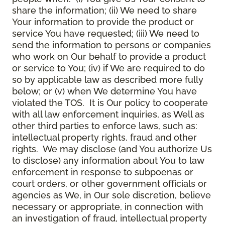
share the information; (ii) We need to share
Your information to provide the product or
service You have requested; (iii) We need to
send the information to persons or companies
who work on Our behalf to provide a product
or service to You; (iv) if We are required to do
so by applicable law as described more fully
below; or (v) when We determine You have
violated the TOS. It is Our policy to cooperate
with all law enforcement inquiries, as Well as
other third parties to enforce laws, such as:
intellectual property rights, fraud and other
rights. We may disclose (and You authorize Us
to disclose) any information about You to law
enforcement in response to subpoenas or
court orders, or other government officials or
agencies as We, in Our sole discretion, believe
necessary or appropriate, in connection with
an investigation of fraud, intellectual property