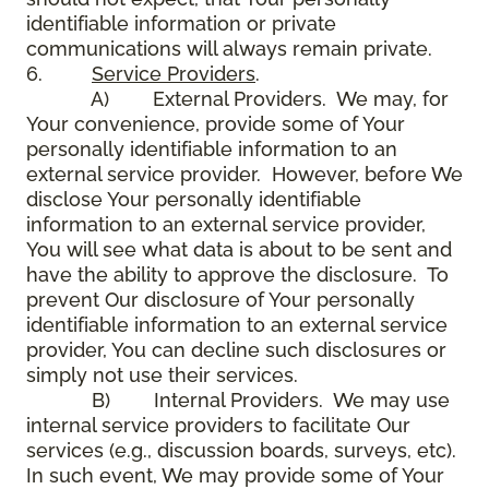
identifiable information or private
communications will always remain private.
6.
Service Providers
.
A) External Providers. We may, for
Your convenience, provide some of Your
personally identifiable information to an
external service provider. However, before We
disclose Your personally identifiable
information to an external service provider,
You will see what data is about to be sent and
have the ability to approve the disclosure. To
prevent Our disclosure of Your personally
identifiable information to an external service
provider, You can decline such disclosures or
simply not use their services.
B) Internal Providers. We may use
internal service providers to facilitate Our
services (e.g., discussion boards, surveys, etc).
In such event, We may provide some of Your