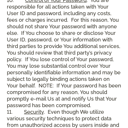
10.
Control of Your Password
. You are
responsible for all actions taken with Your
User ID and password, including any costs,
fees or charges incurred. For this reason, You
should not share Your password with anyone
else. If You choose to share or disclose Your
User ID, password, or Your information with
third parties to provide You additional services,
You should review that third party’s privacy
policy. If You lose control of Your password,
You may lose substantial control over Your
personally identifiable information and may be
subject to legally binding actions taken on
Your behalf. NOTE: If Your password has been
compromised for any reason, You should
promptly e-mail Us at and notify Us that Your
password has been compromised.
11.
Security
. Even though We utilize
various security techniques to protect data
from unauthorized access by users inside and