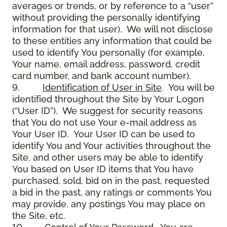
averages or trends, or by reference to a “user”
without providing the personally identifying
information for that user). We will not disclose
to these entities any information that could be
used to identify You personally (for example,
Your name, email address, password, credit
card number, and bank account number).
9.
Identification of User in Site
. You will be
identified throughout the Site by Your Logon
(“User ID”). We suggest for security reasons
that You do not use Your e-mail address as
Your User ID. Your User ID can be used to
identify You and Your activities throughout the
Site, and other users may be able to identify
You based on User ID items that You have
purchased, sold, bid on in the past, requested
a bid in the past, any ratings or comments You
may provide, any postings You may place on
the Site, etc.