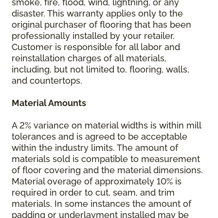
smoke, fire, flood, wind, lightning, or any
disaster. This warranty applies only to the
original purchaser of flooring that has been
professionally installed by your retailer.
Customer is responsible for all labor and
reinstallation charges of all materials,
including, but not limited to, flooring, walls,
and countertops.
Material Amounts
A 2% variance on material widths is within mill
tolerances and is agreed to be acceptable
within the industry limits. The amount of
materials sold is compatible to measurement
of floor covering and the material dimensions.
Material overage of approximately 10% is
required in order to cut, seam, and trim
materials. In some instances the amount of
padding or underlayment installed may be