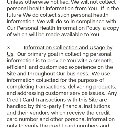
Unless otherwise notified, We will not collect
personal health information from You. If in the
future We do collect such personal health
information, We will do so in compliance with
Our Personal Health Information Policy, a copy
of which will be made available to You.
3.
Information Collection and Usage by
Us
. Our primary goal in collecting personal
information is to provide You with a smooth,
efficient, and customized experience on the
Site and throughout Our business. We use
information collected for the purpose of
completing transactions, delivering products,
and addressing customer service issues. Any
Credit Card Transactions with this Site are
handled by third-party financial institutions
and their vendors which receive the credit
card number and other personal information
only to verify the credit card numbers and