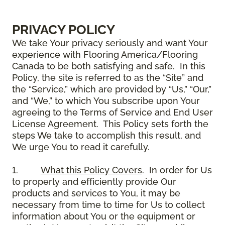
PRIVACY POLICY
We take Your privacy seriously and want Your
experience with Flooring America/Flooring
Canada to be both satisfying and safe. In this
Policy, the site is referred to as the “Site” and
the “Service,” which are provided by “Us,” “Our,”
and “We,” to which You subscribe upon Your
agreeing to the Terms of Service and End User
License Agreement. This Policy sets forth the
steps We take to accomplish this result, and
We urge You to read it carefully.
1.
What this Policy Covers
. In order for Us
to properly and efficiently provide Our
products and services to You, it may be
necessary from time to time for Us to collect
information about You or the equipment or