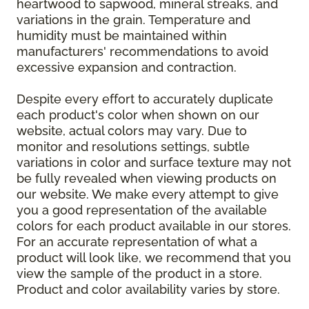
heartwood to sapwood, mineral streaks, and
variations in the grain. Temperature and
humidity must be maintained within
manufacturers' recommendations to avoid
excessive expansion and contraction.
Despite every effort to accurately duplicate
each product's color when shown on our
website, actual colors may vary. Due to
monitor and resolutions settings, subtle
variations in color and surface texture may not
be fully revealed when viewing products on
our website. We make every attempt to give
you a good representation of the available
colors for each product available in our stores.
For an accurate representation of what a
product will look like, we recommend that you
view the sample of the product in a store.
Product and color availability varies by store.