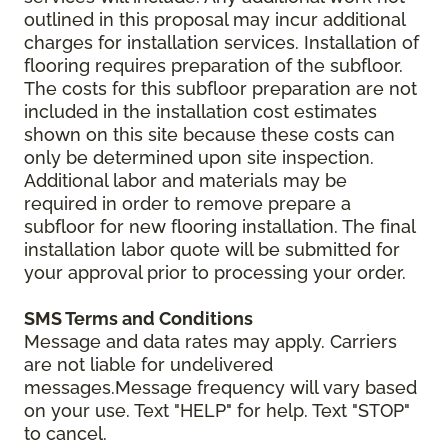
outlined in this proposal may incur additional
charges for installation services. Installation of
flooring requires preparation of the subfloor.
The costs for this subfloor preparation are not
included in the installation cost estimates
shown on this site because these costs can
only be determined upon site inspection.
Additional labor and materials may be
required in order to remove prepare a
subfloor for new flooring installation. The final
installation labor quote will be submitted for
your approval prior to processing your order.
SMS Terms and Conditions
Message and data rates may apply. Carriers
are not liable for undelivered
messages.Message frequency will vary based
on your use. Text "HELP" for help. Text "STOP"
to cancel.