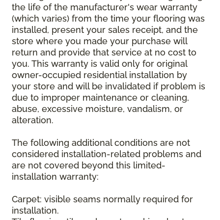
the life of the manufacturer's wear warranty
(which varies) from the time your flooring was
installed, present your sales receipt, and the
store where you made your purchase will
return and provide that service at no cost to
you. This warranty is valid only for original
owner-occupied residential installation by
your store and will be invalidated if problem is
due to improper maintenance or cleaning,
abuse, excessive moisture, vandalism, or
alteration.
The following additional conditions are not
considered installation-related problems and
are not covered beyond this limited-
installation warranty:
Carpet: visible seams normally required for
installation.