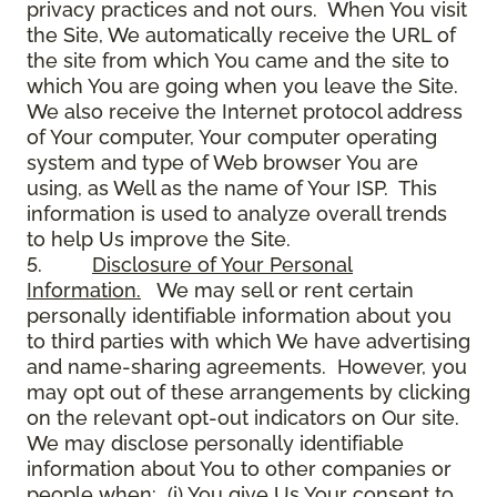
privacy practices and not ours. When You visit
the Site, We automatically receive the URL of
the site from which You came and the site to
which You are going when you leave the Site.
We also receive the Internet protocol address
of Your computer, Your computer operating
system and type of Web browser You are
using, as Well as the name of Your ISP. This
information is used to analyze overall trends
to help Us improve the Site.
5.
Disclosure of Your Personal
Information.
We may sell or rent certain
personally identifiable information about you
to third parties with which We have advertising
and name-sharing agreements. However, you
may opt out of these arrangements by clicking
on the relevant opt-out indicators on Our site.
We may disclose personally identifiable
information about You to other companies or
people when: (i) You give Us Your consent to