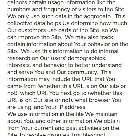
gathers certain usage information like the
numbers and frequency of visitors to the Site.
We only use such data in the aggregate. This
collective data helps Us determine how much
Our customers use parts of the Site, so We
can improve the Site. We may also track
certain information about Your behavior on the
Site. We use this information to do internal
research on Our users’ demographics,
interests, and behavior to better understand
and serve You and Our community. This
information may include the URL that You
came from (whether this URL is on Our site or
not), which URL You next go to (whether this
URL is on Our site or not), what browser You
are using, and Your IP address.
We use information in the file We maintain
about You, and other information We obtain
from Your current and past activities on the
Site, to resolve disputes, troubleshoot