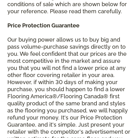
conditions of sale which are shown below for
your reference. Please read them carefully.
Price Protection Guarantee
Our buying power allows us to buy big and
pass volume-purchase savings directly on to
you. We feel confident that our prices are the
most competitive in the market and assure
you that you will not find a lower price at any
other floor covering retailer in your area.
However, if within 30 days of making your
purchase, you should happen to find a lower
Flooring America®/Flooring Canada® first
quality product of the same brand and styles
as the flooring you purchased, we will happily
refund your money. It's our Price Protection
Guarantee, and it's simple. Just present your
retailer with the competitor's advertisement or