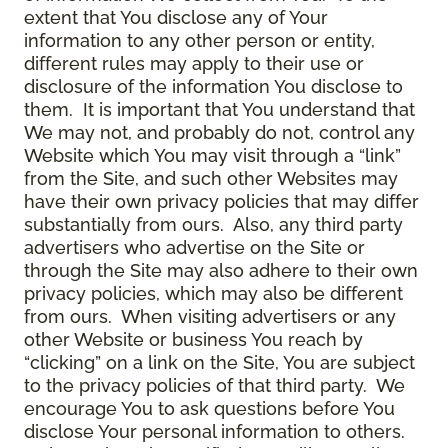
extent that You disclose any of Your
information to any other person or entity,
different rules may apply to their use or
disclosure of the information You disclose to
them. It is important that You understand that
We may not, and probably do not, control any
Website which You may visit through a “link”
from the Site, and such other Websites may
have their own privacy policies that may differ
substantially from ours. Also, any third party
advertisers who advertise on the Site or
through the Site may also adhere to their own
privacy policies, which may also be different
from ours. When visiting advertisers or any
other Website or business You reach by
“clicking” on a link on the Site, You are subject
to the privacy policies of that third party. We
encourage You to ask questions before You
disclose Your personal information to others.