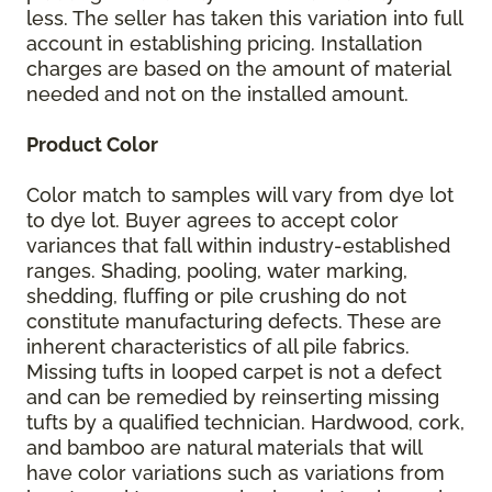
less. The seller has taken this variation into full
account in establishing pricing. Installation
charges are based on the amount of material
needed and not on the installed amount.
Product Color
Color match to samples will vary from dye lot
to dye lot. Buyer agrees to accept color
variances that fall within industry-established
ranges. Shading, pooling, water marking,
shedding, fluffing or pile crushing do not
constitute manufacturing defects. These are
inherent characteristics of all pile fabrics.
Missing tufts in looped carpet is not a defect
and can be remedied by reinserting missing
tufts by a qualified technician. Hardwood, cork,
and bamboo are natural materials that will
have color variations such as variations from