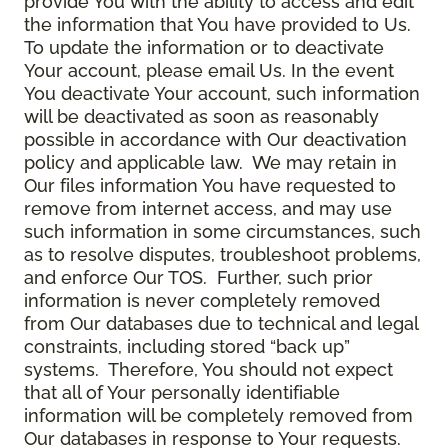
provide You with the ability to access and edit
the information that You have provided to Us.
To update the information or to deactivate
Your account, please email Us. In the event
You deactivate Your account, such information
will be deactivated as soon as reasonably
possible in accordance with Our deactivation
policy and applicable law. We may retain in
Our files information You have requested to
remove from internet access, and may use
such information in some circumstances, such
as to resolve disputes, troubleshoot problems,
and enforce Our TOS. Further, such prior
information is never completely removed
from Our databases due to technical and legal
constraints, including stored “back up”
systems. Therefore, You should not expect
that all of Your personally identifiable
information will be completely removed from
Our databases in response to Your requests.