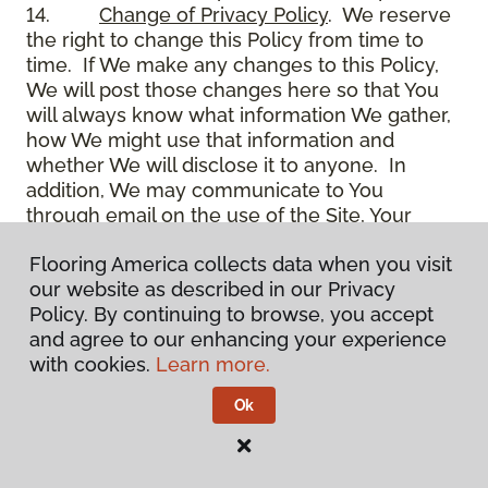
14.
Change of Privacy Policy
. We reserve
the right to change this Policy from time to
time. If We make any changes to this Policy,
We will post those changes here so that You
will always know what information We gather,
how We might use that information and
whether We will disclose it to anyone. In
addition, We may communicate to You
through email on the use of the Site, Your
account and other matters.
Flooring America collects data when you visit
15.
Use of Site
. Use of the Site constitutes
our website as described in our Privacy
acceptance of this Policy as it is now written
Policy. By continuing to browse, you accept
and as it may be modified from time to time
and agree to our enhancing your experience
and appears on the Site. You specifically
with cookies.
Learn more.
agree to check back on the Site from time to
time to ensure that You are familiar with this
Ok
Policy as it may exist from time to time, but
also agree that You are bound by such Policy
as the same may exist on these pages,