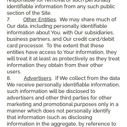
identifiable information from any such public
section of the Site.
7.
Other Entities
. We may share much of
Our data, including personally identifiable
information about You, with Our subsidiaries,
business partners, and Our credit card/debit
card processor. To the extent that these
entities have access to Your information, they
will treat it at least as protectively as they treat
information they obtain from their other
users.
8.
Advertisers
. If We collect from the data
We receive personally identifiable information,
such information will be disclosed to
advertisers and other third parties for other
marketing and promotional purposes only in a
manner which does not personally identify
that information (such as disclosing
information in the aggregate, by reference to