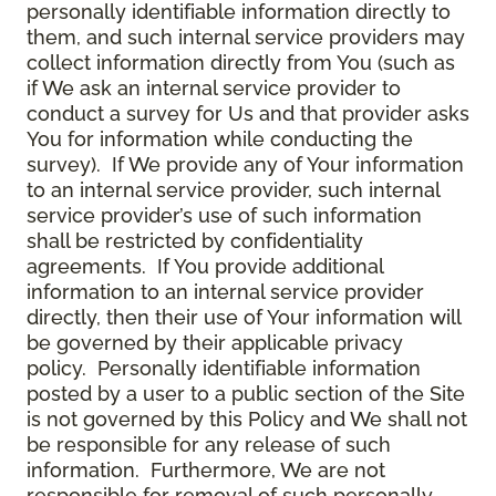
personally identifiable information directly to
them, and such internal service providers may
collect information directly from You (such as
if We ask an internal service provider to
conduct a survey for Us and that provider asks
You for information while conducting the
survey). If We provide any of Your information
to an internal service provider, such internal
service provider’s use of such information
shall be restricted by confidentiality
agreements. If You provide additional
information to an internal service provider
directly, then their use of Your information will
be governed by their applicable privacy
policy. Personally identifiable information
posted by a user to a public section of the Site
is not governed by this Policy and We shall not
be responsible for any release of such
information. Furthermore, We are not
responsible for removal of such personally