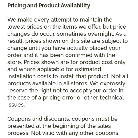
Pricing and Product Availability
We make every attempt to maintain the
lowest prices on the items we offer, but price
changes do occur, sometimes overnight. As a
result, prices shown on this site are subject to
change until you have actually placed your
order and it has been confirmed with the
store. Prices shown are for product cost only
and where applicable for estimated
installation costs to install that product. Not all
products available in all stores. We expressly
reserve the right not to accept your order in
the case of a pricing error or other technical
issues.
Coupons and discounts: coupons must be
presented at the beginning of the sales
process. Not valid with any other coupons,