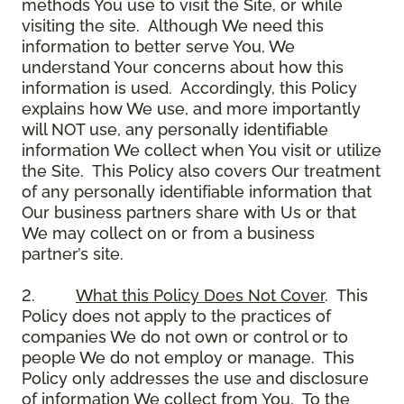
methods You use to visit the Site, or while
visiting the site. Although We need this
information to better serve You, We
understand Your concerns about how this
information is used. Accordingly, this Policy
explains how We use, and more importantly
will NOT use, any personally identifiable
information We collect when You visit or utilize
the Site. This Policy also covers Our treatment
of any personally identifiable information that
Our business partners share with Us or that
We may collect on or from a business
partner’s site.
2.
What this Policy Does Not Cover
. This
Policy does not apply to the practices of
companies We do not own or control or to
people We do not employ or manage. This
Policy only addresses the use and disclosure
of information We collect from You. To the