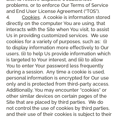
problems, or to enforce Our Terms of Service
and End User License Agreement (“TOS”).
4.
Cookies
. A cookie is information stored
directly on the computer You are using, that
interacts with the Site when You visit, to assist
Us in providing customized services. We use
cookies for a variety of purposes, such as: (i)
to display information more effectively to Our
users, (ii) to help Us provide information which
is targeted to Your interest, and (iii) to allow
You to enter Your password less frequently
during a session. Any time a cookie is used,
personal information is encrypted for Our use
only and is protected from third-party access.
Additionally, You may encounter “cookies” or
other similar devices on certain pages of the
Site that are placed by third parties. We do
not control the use of cookies by third parties,
and their use of their cookies is subject to their