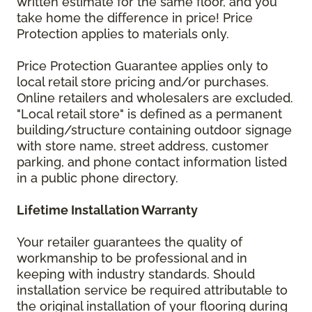
written estimate for the same floor, and you
take home the difference in price! Price
Protection applies to materials only.
Price Protection Guarantee applies only to
local retail store pricing and/or purchases.
Online retailers and wholesalers are excluded.
"Local retail store" is defined as a permanent
building/structure containing outdoor signage
with store name, street address, customer
parking, and phone contact information listed
in a public phone directory.
Lifetime Installation Warranty
Your retailer guarantees the quality of
workmanship to be professional and in
keeping with industry standards. Should
installation service be required attributable to
the original installation of your flooring during