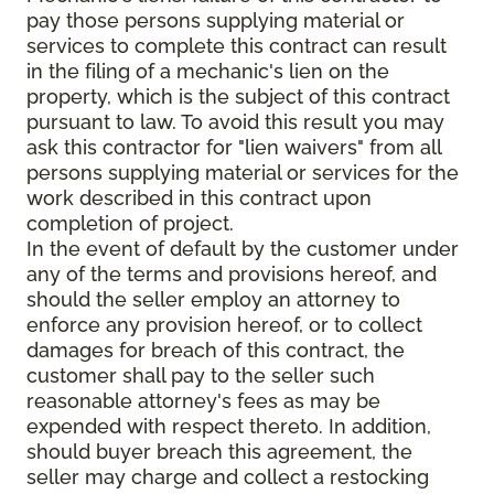
pay those persons supplying material or
services to complete this contract can result
in the filing of a mechanic's lien on the
property, which is the subject of this contract
pursuant to law. To avoid this result you may
ask this contractor for "lien waivers" from all
persons supplying material or services for the
work described in this contract upon
completion of project.
In the event of default by the customer under
any of the terms and provisions hereof, and
should the seller employ an attorney to
enforce any provision hereof, or to collect
damages for breach of this contract, the
customer shall pay to the seller such
reasonable attorney's fees as may be
expended with respect thereto. In addition,
should buyer breach this agreement, the
seller may charge and collect a restocking