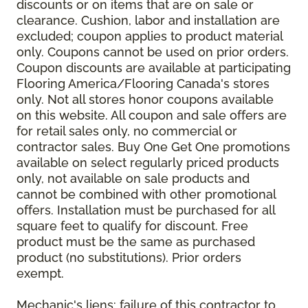
discounts or on items that are on sale or
clearance. Cushion, labor and installation are
excluded; coupon applies to product material
only. Coupons cannot be used on prior orders.
Coupon discounts are available at participating
Flooring America/Flooring Canada's stores
only. Not all stores honor coupons available
on this website. All coupon and sale offers are
for retail sales only, no commercial or
contractor sales. Buy One Get One promotions
available on select regularly priced products
only, not available on sale products and
cannot be combined with other promotional
offers. Installation must be purchased for all
square feet to qualify for discount. Free
product must be the same as purchased
product (no substitutions). Prior orders
exempt.
Mechanic's liens: failure of this contractor to