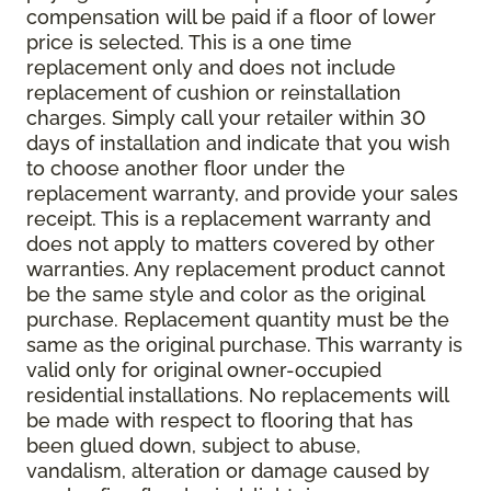
compensation will be paid if a floor of lower
price is selected. This is a one time
replacement only and does not include
replacement of cushion or reinstallation
charges. Simply call your retailer within 30
days of installation and indicate that you wish
to choose another floor under the
replacement warranty, and provide your sales
receipt. This is a replacement warranty and
does not apply to matters covered by other
warranties. Any replacement product cannot
be the same style and color as the original
purchase. Replacement quantity must be the
same as the original purchase. This warranty is
valid only for original owner-occupied
residential installations. No replacements will
be made with respect to flooring that has
been glued down, subject to abuse,
vandalism, alteration or damage caused by