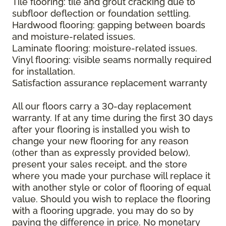
Tile flooring: tile and grout cracking due to
subfloor deflection or foundation settling.
Hardwood flooring: gapping between boards
and moisture-related issues.
Laminate flooring: moisture-related issues.
Vinyl flooring: visible seams normally required
for installation.
Satisfaction assurance replacement warranty
All our floors carry a 30-day replacement
warranty. If at any time during the first 30 days
after your flooring is installed you wish to
change your new flooring for any reason
(other than as expressly provided below),
present your sales receipt, and the store
where you made your purchase will replace it
with another style or color of flooring of equal
value. Should you wish to replace the flooring
with a flooring upgrade, you may do so by
paying the difference in price. No monetary