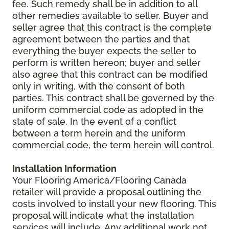
fee. Such remedy shall be in addition to all
other remedies available to seller. Buyer and
seller agree that this contract is the complete
agreement between the parties and that
everything the buyer expects the seller to
perform is written hereon; buyer and seller
also agree that this contract can be modified
only in writing, with the consent of both
parties. This contract shall be governed by the
uniform commercial code as adopted in the
state of sale. In the event of a conflict
between a term herein and the uniform
commercial code, the term herein will control.
Installation Information
Your Flooring America/Flooring Canada
retailer will provide a proposal outlining the
costs involved to install your new flooring. This
proposal will indicate what the installation
services will include. Any additional work not