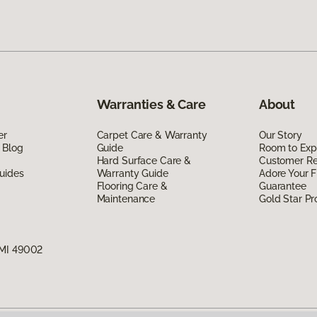
Warranties & Care
About
er
Carpet Care & Warranty
Our Story
 Blog
Guide
Room to Exp
Hard Surface Care &
Customer R
uides
Warranty Guide
Adore Your F
Flooring Care &
Guarantee
Maintenance
Gold Star P
 MI 49002