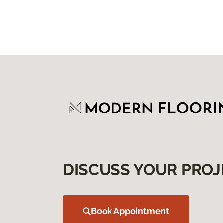
DISCUSS YOUR PROJ
Book Appointment