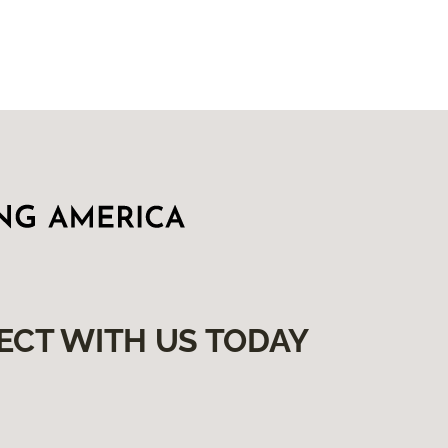
ECT WITH US TODAY