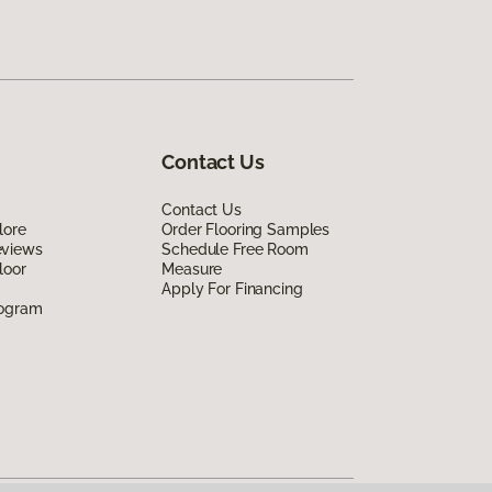
Contact Us
Contact Us
lore
Order Flooring Samples
eviews
Schedule Free Room
loor
Measure
Apply For Financing
rogram