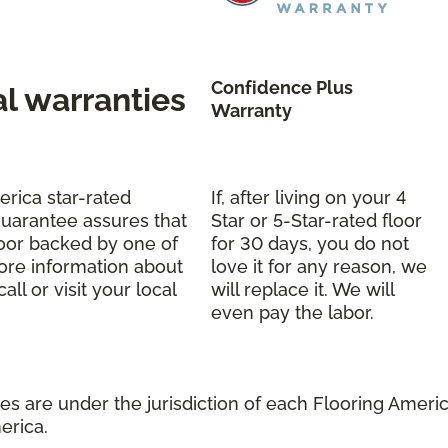
Confidence Plus
al warranties
Warranty
erica star-rated
If, after living on your 4
uarantee assures that
Star or 5-Star-rated floor
oor backed by one of
for 30 days, you do not
more information about
love it for any reason, we
ll or visit your local
will replace it. We will
even pay the labor.
s are under the jurisdiction of each Flooring America
erica.