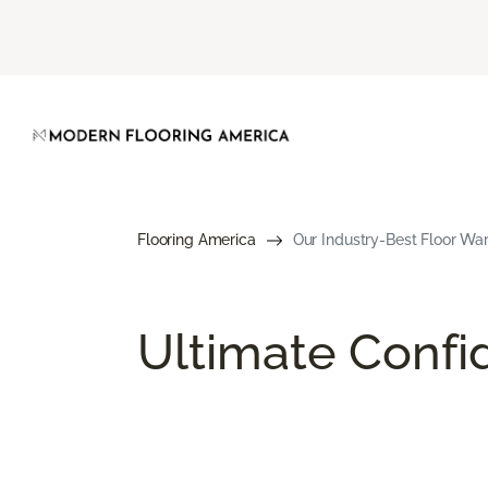
Flooring America
Our Industry-Best Floor War
Ultimate Conf