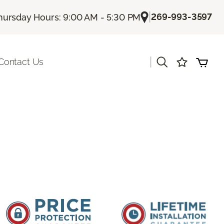
|
269-993-3597
hursday Hours: 9:00 AM - 5:30 PM
|
Contact Us