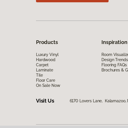
Products
Inspiration
Luxury Vinyl
Room Visualiz
Hardwood
Design Trends
Carpet
Flooring FAQs
Laminate
Brochures & G
Tile
Floor Care
On Sale Now
Visit Us
6170 Lovers Lane, Kalamazoo,