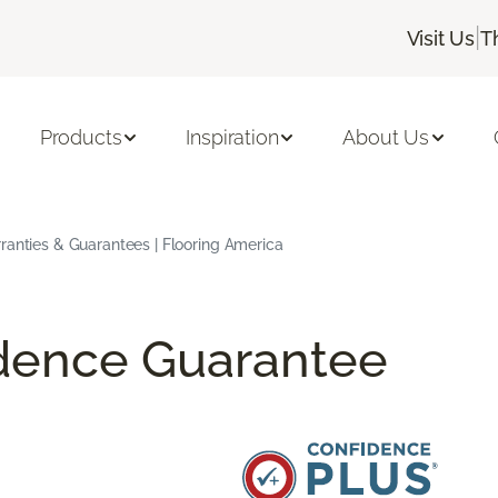
|
Visit Us
T
Products
Inspiration
About Us
ranties & Guarantees | Flooring America
idence Guarantee