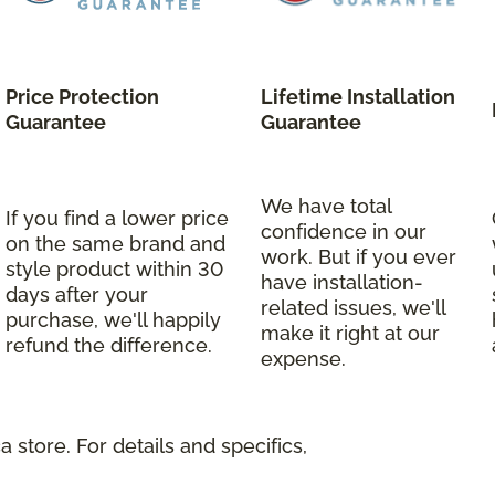
Price Protection
Lifetime Installation
Guarantee
Guarantee
We have total
If you find a lower price
confidence in our
on the same brand and
work. But if you ever
style product within 30
have installation-
days after your
related issues, we'll
purchase, we'll happily
make it right at our
refund the difference.
expense.
 store. For details and specifics,