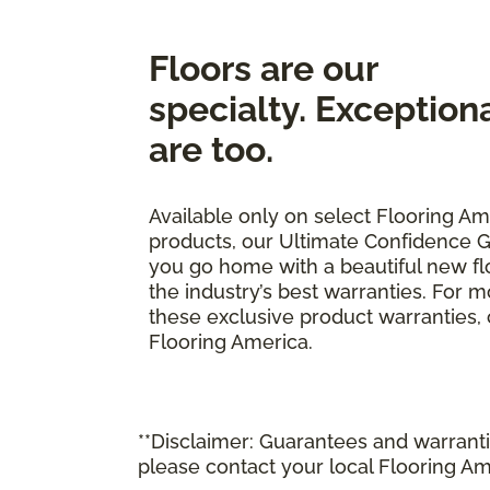
Floors are our
specialty. Exception
are too.
Available only on select Flooring Am
products, our Ultimate Confidence G
you go home with a beautiful new fl
the industry’s best warranties. For 
these exclusive product warranties, ca
Flooring America.
**Disclaimer: Guarantees and warrantie
please contact your local Flooring Am