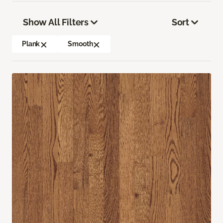
Show All Filters
Sort
Plank
Smooth