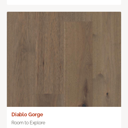
Diablo Gorge
Room to Explore