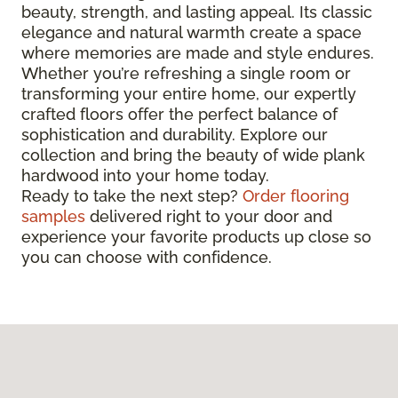
beauty, strength, and lasting appeal. Its classic
elegance and natural warmth create a space
where memories are made and style endures.
Whether you’re refreshing a single room or
transforming your entire home, our expertly
crafted floors offer the perfect balance of
sophistication and durability. Explore our
collection and bring the beauty of wide plank
hardwood into your home today.
Ready to take the next step?
Order flooring
samples
delivered right to your door and
experience your favorite products up close so
you can choose with confidence.