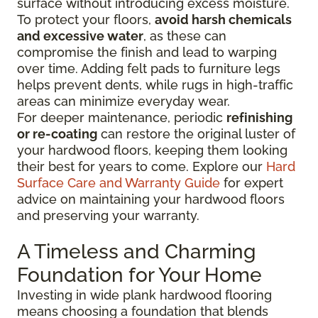
surface without introducing excess moisture.
To protect your floors,
avoid harsh chemicals
and excessive water
, as these can
compromise the finish and lead to warping
over time. Adding felt pads to furniture legs
helps prevent dents, while rugs in high-traffic
areas can minimize everyday wear.
For deeper maintenance, periodic
refinishing
or re-coating
can restore the original luster of
your hardwood floors, keeping them looking
their best for years to come. Explore our
Hard
Surface Care and Warranty Guide
for expert
advice on maintaining your hardwood floors
and preserving your warranty.
A Timeless and Charming
Foundation for Your Home
Investing in wide plank hardwood flooring
means choosing a foundation that blends