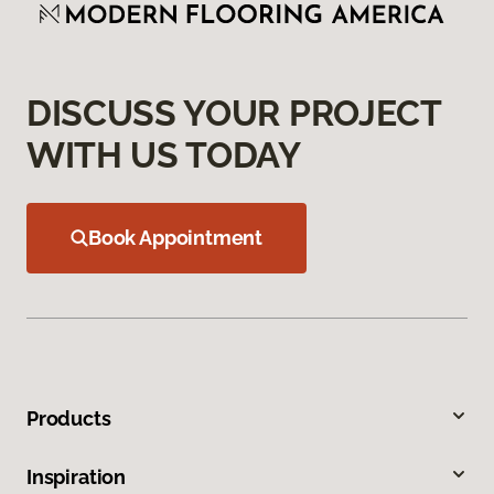
DISCUSS YOUR PROJECT
WITH US TODAY
Book Appointment
Products
Inspiration