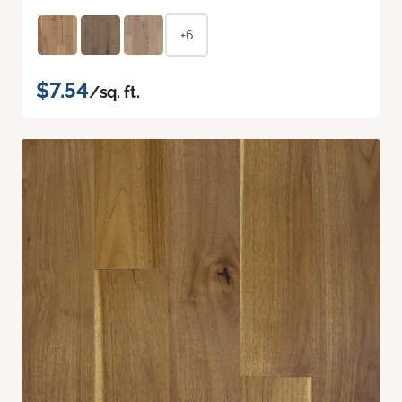
+6
$7.54
/sq. ft.